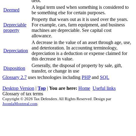
debt.
A legal term used when something is considered to
Deemed
be something else for certain purposes.
Property that wears out as it is used over the years.
Depreciable
For example, cars, farm equipment, and business
property
machines are depreciable. See capital cost
allowance.
A decrease in the value of an asset through age, use,
and deterioration. In accounting terminology,
Depreciation
depreciation is a deduction or expense claimed for
this decrease in value.
Generally, the disposal of property by sale, gift,
Disposition
transfer, or change in use
Glossary 2.7
uses technologies including
PHP
and
SQL
Desktop Version
|
Top
|
You are here:
Home
Useful links
Glossary of tax terms
Copyright © 2026 Tax Defenders. All Rights Reserved. Design par
JoomlaMontreal.com
.