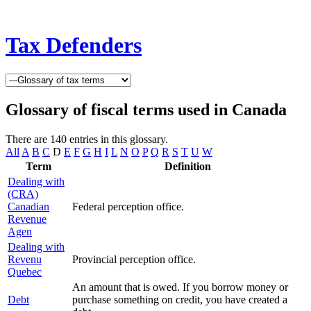
Tax Defenders
Glossary of fiscal terms used in Canada
There are 140 entries in this glossary.
All
A
B
C
D
E
F
G
H
I
L
N
O
P
Q
R
S
T
U
W
Term
Definition
Dealing with
(CRA)
Canadian
Federal perception office.
Revenue
Agen
Dealing with
Revenu
Provincial perception office.
Quebec
An amount that is owed. If you borrow money or
Debt
purchase something on credit, you have created a