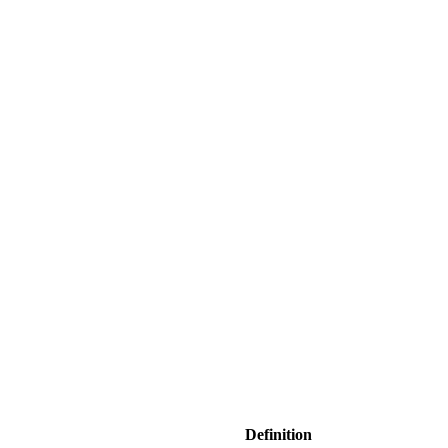
Definition