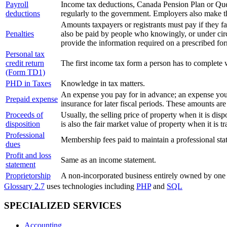
Payroll
Income tax deductions, Canada Pension Plan or Que
deductions
regularly to the government. Employers also make 
Amounts taxpayers or registrants must pay if they fai
Penalties
also be paid by people who knowingly, or under circ
provide the information required on a prescribed fo
Personal tax
credit return
The first income tax form a person has to complete 
(Form TD1)
PHD in Taxes
Knowledge in tax matters.
An expense you pay for in advance; an expense you in
Prepaid expense
insurance for later fiscal periods. These amounts are 
Proceeds of
Usually, the selling price of property when it is dis
disposition
is also the fair market value of property when it is t
Professional
Membership fees paid to maintain a professional sta
dues
Profit and loss
Same as an income statement.
statement
Proprietorship
A non-incorporated business entirely owned by one 
Glossary 2.7
uses technologies including
PHP
and
SQL
SPECIALIZED SERVICES
Accounting