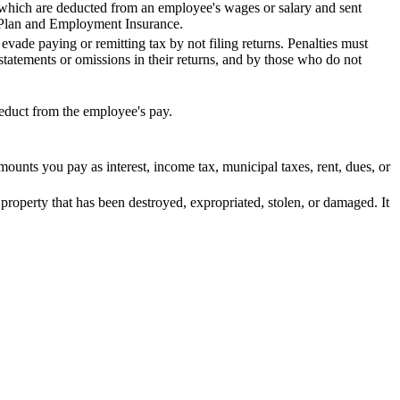
hich are deducted from an employee's wages or salary and sent
 Plan and Employment Insurance.
 evade paying or remitting tax by not filing returns. Penalties must
tatements or omissions in their returns, and by those who do not
deduct from the employee's pay.
mounts you pay as interest, income tax, municipal taxes, rent, dues, or
 property that has been destroyed, expropriated, stolen, or damaged. It