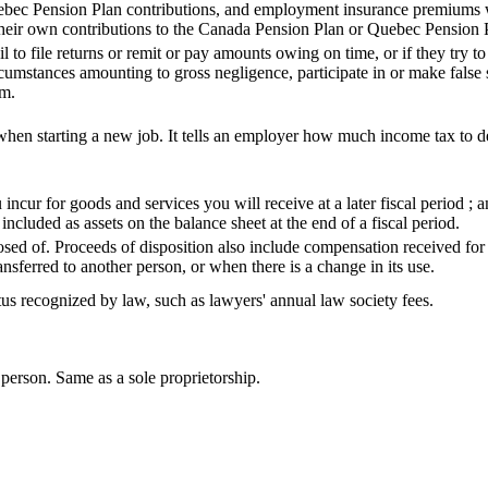
bec Pension Plan contributions, and employment insurance premiums w
their own contributions to the Canada Pension Plan or Quebec Pension
l to file returns or remit or pay amounts owing on time, or if they try to
umstances amounting to gross negligence, participate in or make false s
rm.
when starting a new job. It tells an employer how much income tax to 
cur for goods and services you will receive at a later fiscal period ; a
included as assets on the balance sheet at the end of a fiscal period.
posed of. Proceeds of disposition also include compensation received for
ransferred to another person, or when there is a change in its use.
tus recognized by law, such as lawyers' annual law society fees.
person. Same as a sole proprietorship.