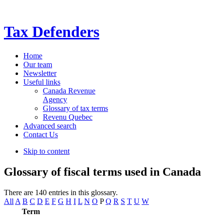
Tax Defenders
Home
Our team
Newsletter
Useful links
Canada Revenue
Agency
Glossary of tax terms
Revenu Quebec
Advanced search
Contact Us
Skip to content
Glossary of fiscal terms used in Canada
There are 140 entries in this glossary.
All
A
B
C
D
E
F
G
H
I
L
N
O
P
Q
R
S
T
U
W
Term