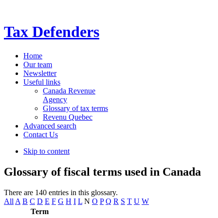
Tax Defenders
Home
Our team
Newsletter
Useful links
Canada Revenue
Agency
Glossary of tax terms
Revenu Quebec
Advanced search
Contact Us
Skip to content
Glossary of fiscal terms used in Canada
There are 140 entries in this glossary.
All
A
B
C
D
E
F
G
H
I
L
N
O
P
Q
R
S
T
U
W
Term