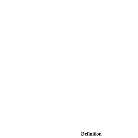
Definition