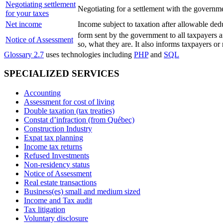
Negotiating settlement
Negotiating for a settlement with the governm
for your taxes
Net income
Income subject to taxation after allowable ded
form sent by the government to all taxpayers af
Notice of Assessment
so, what they are. It also informs taxpayers or
Glossary 2.7
uses technologies including
PHP
and
SQL
SPECIALIZED SERVICES
Accounting
Assessment for cost of living
Double taxation (tax treaties)
Constat d’infraction (from Québec)
Construction Industry
Expat tax planning
Income tax returns
Refused Investments
Non-residency status
Notice of Assessment
Real estate transactions
Business(es) small and medium sized
Income and Tax audit
Tax litigation
Voluntary disclosure