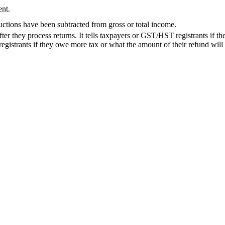
ent.
uctions have been subtracted from gross or total income.
ter they process returns. It tells taxpayers or GST/HST registrants if th
 registrants if they owe more tax or what the amount of their refund will