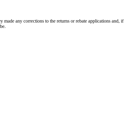
ey made any corrections to the returns or rebate applications and, if
 be.