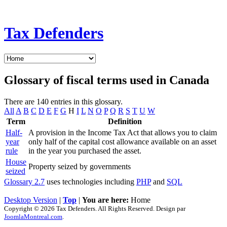
Tax Defenders
Glossary of fiscal terms used in Canada
There are 140 entries in this glossary.
All
A
B
C
D
E
F
G
H
I
L
N
O
P
Q
R
S
T
U
W
Term
Definition
Half-
A provision in the Income Tax Act that allows you to claim
year
only half of the capital cost allowance available on an asset
rule
in the year you purchased the asset.
House
Property seized by governments
seized
Glossary 2.7
uses technologies including
PHP
and
SQL
Desktop Version
|
Top
|
You are here:
Home
Copyright © 2026 Tax Defenders. All Rights Reserved. Design par
JoomlaMontreal.com
.