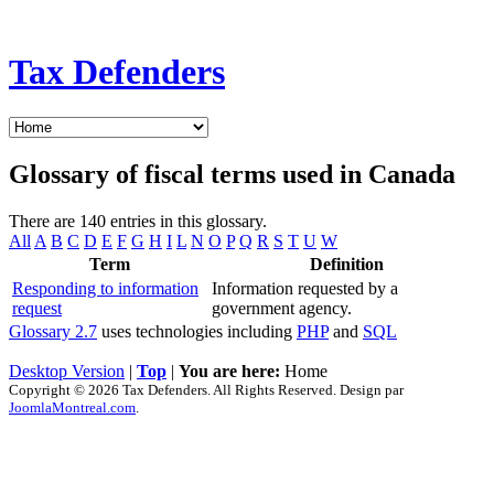
Tax Defenders
Glossary of fiscal terms used in Canada
There are 140 entries in this glossary.
All
A
B
C
D
E
F
G
H
I
L
N
O
P
Q
R
S
T
U
W
Term
Definition
Responding to information
Information requested by a
request
government agency.
Glossary 2.7
uses technologies including
PHP
and
SQL
Desktop Version
|
Top
|
You are here:
Home
Copyright © 2026 Tax Defenders. All Rights Reserved. Design par
JoomlaMontreal.com
.