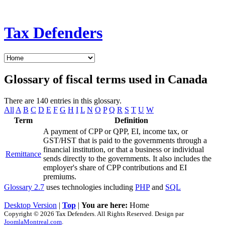
Tax Defenders
Glossary of fiscal terms used in Canada
There are 140 entries in this glossary.
All
A
B
C
D
E
F
G
H
I
L
N
O
P
Q
R
S
T
U
W
Term
Definition
A payment of CPP or QPP, EI, income tax, or
GST/HST that is paid to the governments through a
financial institution, or that a business or individual
Remittance
sends directly to the governments. It also includes the
employer's share of CPP contributions and EI
premiums.
Glossary 2.7
uses technologies including
PHP
and
SQL
Desktop Version
|
Top
|
You are here:
Home
Copyright © 2026 Tax Defenders. All Rights Reserved. Design par
JoomlaMontreal.com
.