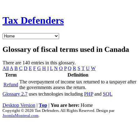
Tax Defenders
Glossary of fiscal terms used in Canada
There are 140 entries in this glossary.
All
A
B
C
D
E
F
G
H
I
L
N
O
P
Q
R
S
T
U
W
Term
Definition
The overpayment of income tax returned to a taxpayer after
Refund
the governments assess the return.
Glossary 2.7
uses technologies including
PHP
and
SQL
Desktop Version
|
Top
|
You are here:
Home
Copyright © 2026 Tax Defenders. All Rights Reserved. Design par
JoomlaMontreal.com
.