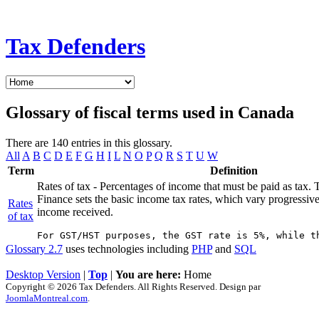
Tax Defenders
Glossary of fiscal terms used in Canada
There are 140 entries in this glossary.
All
A
B
C
D
E
F
G
H
I
L
N
O
P
Q
R
S
T
U
W
Term
Definition
Rates of tax - Percentages of income that must be paid as tax.
Finance sets the basic income tax rates, which vary progressiv
Rates
income received.
of tax
Glossary 2.7
uses technologies including
PHP
and
SQL
Desktop Version
|
Top
|
You are here:
Home
Copyright © 2026 Tax Defenders. All Rights Reserved. Design par
JoomlaMontreal.com
.