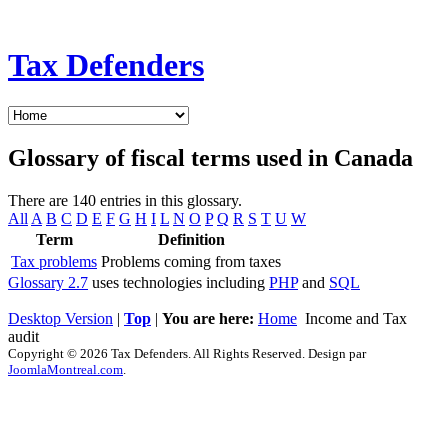
Tax Defenders
Glossary of fiscal terms used in Canada
There are 140 entries in this glossary.
All
A
B
C
D
E
F
G
H
I
L
N
O
P
Q
R
S
T
U
W
Term
Definition
Tax problems
Problems coming from taxes
Glossary 2.7
uses technologies including
PHP
and
SQL
Desktop Version
|
Top
|
You are here:
Home
Income and Tax
audit
Copyright © 2026 Tax Defenders. All Rights Reserved. Design par
JoomlaMontreal.com
.