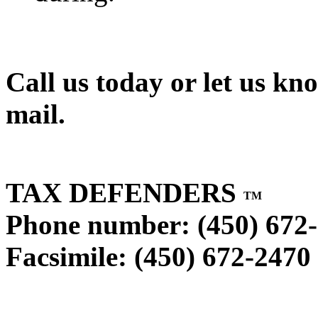
Call us today or let us kn
mail.
TAX DEFENDERS
TM
Phone number: (450) 672
Facsimile: (450) 672-2470