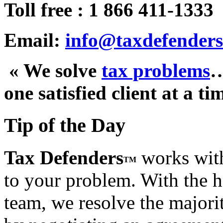
Toll free : 1 866 411-1333
Email:
info@taxdefenders
« We solve
tax problems
one satisfied client at a ti
Tip of the Day
Tax Defenders
works with
TM
to your problem. With the h
team, we resolve the majorit