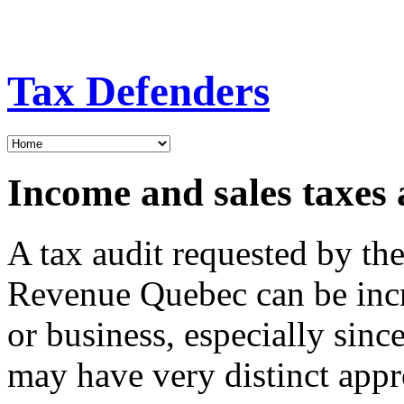
Tax Defenders
Income and sales taxes 
A tax audit requested by t
Revenue Quebec can be incre
or business, especially sin
may have very distinct appr