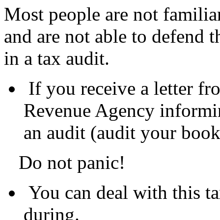
Most people are not familiar
and are not able to defend 
in a tax audit.
If you receive a letter 
Revenue Agency informin
an audit (audit your boo
Do not panic!
You can deal with this ta
during.