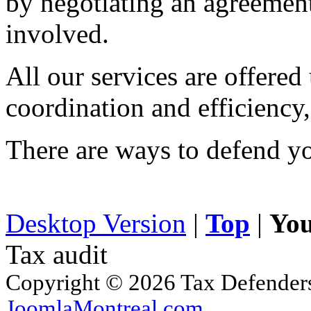
by negotiating an agreement t
involved.
All our services are offered
coordination and efficiency,
There are ways to defend yo
Desktop Version
|
Top
|
You
Tax audit
Copyright © 2026 Tax Defenders.
JoomlaMontreal.com
.