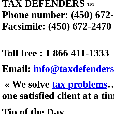
TAX DEFENDERS
TM
Phone number: (450) 672
Facsimile: (450) 672-2470
Toll free : 1 866 411-1333
Email:
info@taxdefenders
« We solve
tax problems
one satisfied client at a ti
Tip of the Day