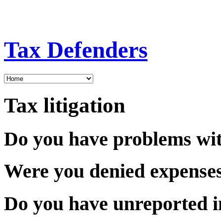
Tax Defenders
Tax litigation
Do you have problems wit
Were you denied expense
Do you have unreported 