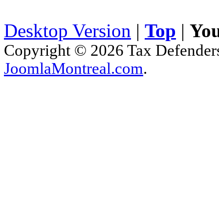
Desktop Version
|
Top
|
You
Copyright © 2026 Tax Defenders.
JoomlaMontreal.com
.