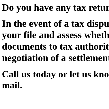
Do you have any tax return
In the event of a tax disp
your file and assess whet
documents to tax authorit
negotiation of a settlement 
Call us today or let us kn
mail.