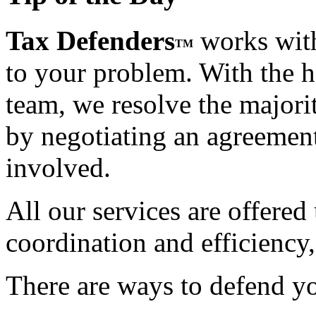
Tax Defenders
works with
TM
to your problem. With the h
team, we resolve the majorit
by negotiating an agreement t
involved.
All our services are offered
coordination and efficiency,
There are ways to defend yo